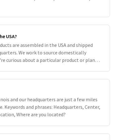
the USA?
oducts are assembled in the USA and shipped
uarters. We work to source domestically
're curious about a particular product or plant,
ory can be found on the pr
inois and our headquarters are just a few miles
e. Keywords and phrases: Headquarters, Center,
ocation, Where are you located?