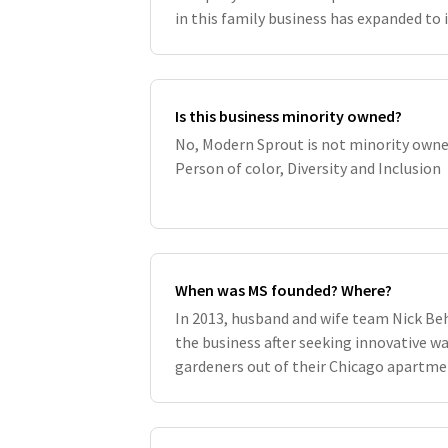
in this family business has expanded to 
family and company have grown nurture
Is this business minority owned?
No, Modern Sprout is not minority owne
Person of color, Diversity and Inclusion
When was MS founded? Where?
In 2013, husband and wife team Nick Be
the business after seeking innovative 
gardeners out of their Chicago apartmen
plenty of research and many late nights