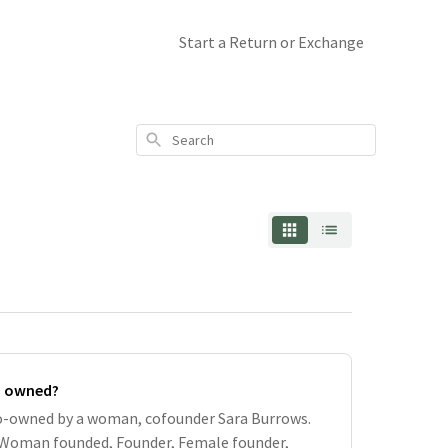
Start a Return or Exchange
Search
n owned?
co-owned by a woman, cofounder Sara Burrows.
 Woman founded, Founder, Female founder,