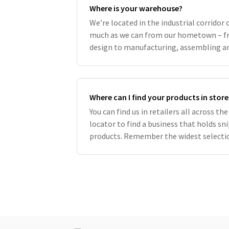
Where is your warehouse?
We’re located in the industrial corridor 
much as we can from our hometown – fr
design to manufacturing, assembling an
support local companies whenever possi
Where can I find your products in store
You can find us in retailers all across t
locator to find a business that holds s
products. Remember the widest selectio
modernsprout.com and buying from our s