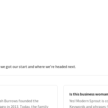
we got our start and where we’re headed next.
Is this business woma
rah Burrows founded the
Yes! Modern Sprout is 
go in 2013. Today, the family
Keywords and phrases: