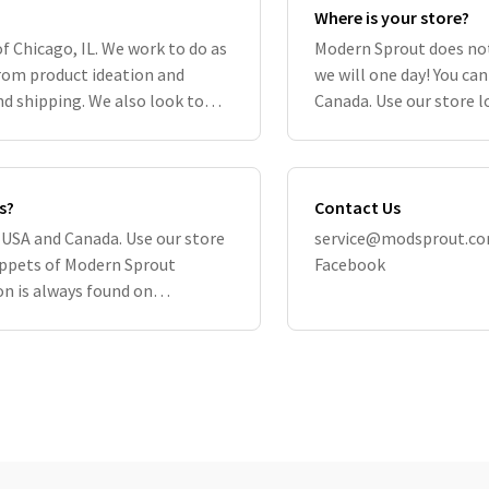
Where is your store?
of Chicago, IL. We work to do as
Modern Sprout does not
om product ideation and
we will one day! You can
d shipping. We also look to
Canada. Use our store l
ble, includ
Remember, the widest a
s?
Contact Us
he USA and Canada. Use our store
service@modsprout.c
nippets of Modern Sprout
Facebook
n is always found on
ite directly su