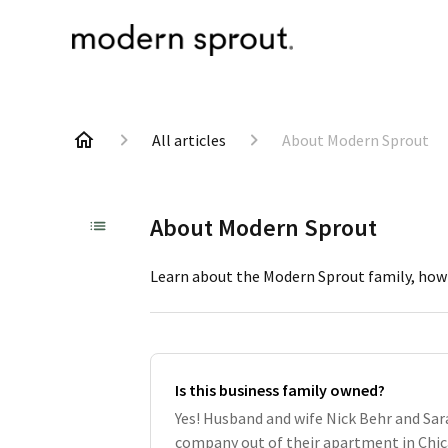
All articles
About Modern Sprout
About Modern Sprout
Learn about the Modern Sprout family, how 
Is this business family owned?
Yes! Husband and wife Nick Behr and Sa
company out of their apartment in Chica