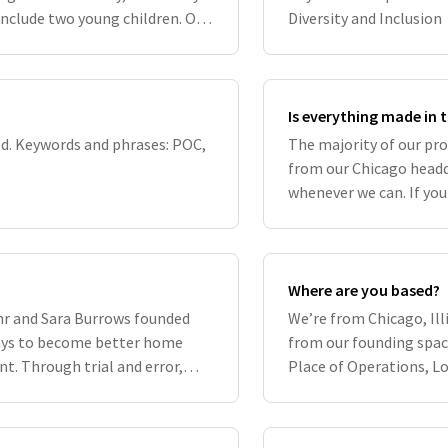
include two young children. Our
Diversity and Inclusion
d by our C
Is everything made in 
d. Keywords and phrases: POC,
The majority of our pr
from our Chicago headq
whenever we can. If you
details of its origin st
Where are you based?
hr and Sara Burrows founded
We’re from Chicago, Ill
ways to become better home
from our founding spac
t. Through trial and error,
Place of Operations, L
, they develo