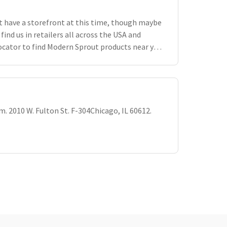
 have a storefront at this time, though maybe
 find us in retailers all across the USA and
ocator to find Modern Sprout products near you.
vailable selection i
om
. 2010 W. Fulton St. F-304Chicago, IL 60612.