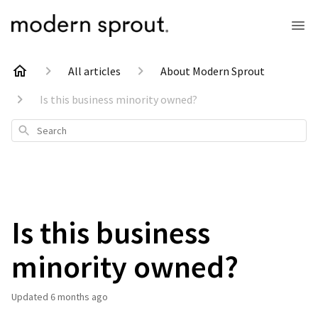
All articles
About Modern Sprout
Is this business minority owned?
Search
Is this business
minority owned?
Updated
6 months ago