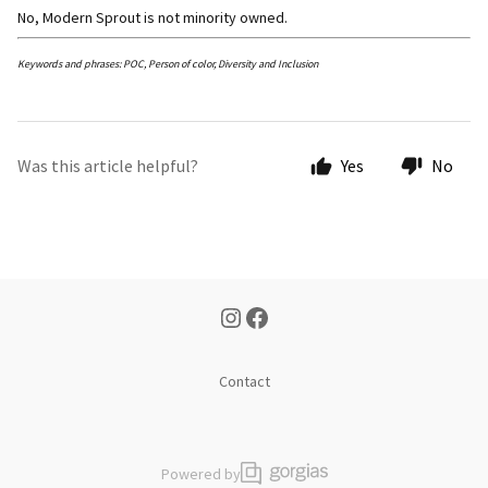
No, Modern Sprout is not minority owned.
Keywords and phrases: POC, Person of color, Diversity and Inclusion
Was this article helpful?
Yes
No
Contact
Powered by