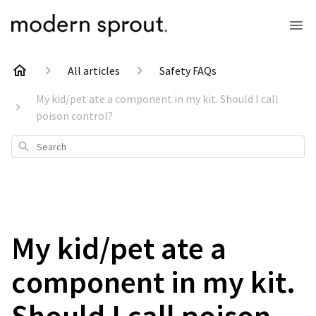
All articles
Safety FAQs
My kid/pet ate a component in my kit. Should I call
poison control?
Search
My kid/pet ate a
component in my kit.
Should I call poison