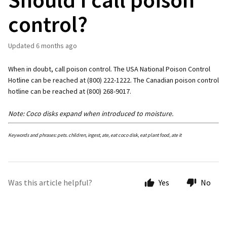
control?
Updated
6 months ago
When in doubt, call poison control. The USA National Poison Control
Hotline can be reached at (800) 222-1222. The Canadian poison control
hotline can be reached at (800) 268-9017.
Note: Coco disks expand when introduced to moisture.
Keywords and phrases: pets. children, ingest, ate, eat coco disk, eat plant food, ate it
Was this article helpful?
Yes
No