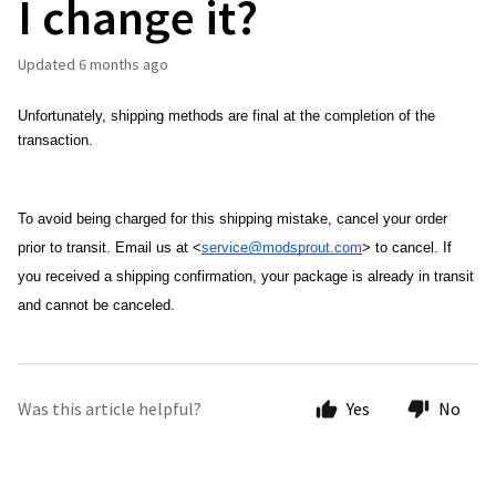
I change it?
Updated
6 months ago
Unfortunately, shipping methods are final at the completion of the 
transaction.
To avoid being charged for this shipping mistake, cancel your order 
prior to transit. Email us at <
service@modsprout.com
> to cancel. 
If 
you received a shipping confirmation, your package is already in transit 
and cannot be canceled. 
Was this article helpful?
Yes
No