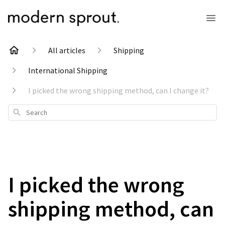
All articles
Shipping
International Shipping
I picked the wrong shipping method, can I change it?
Search
I picked the wrong
shipping method, can