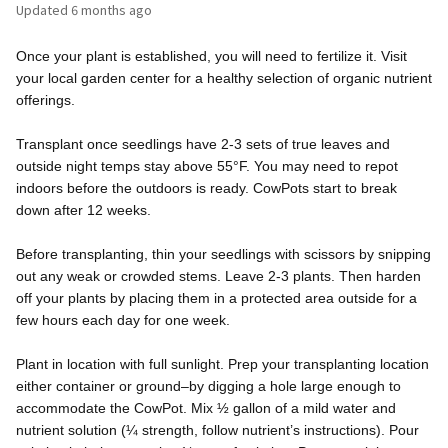
Updated
6 months ago
Once your plant is established, you will need to fertilize it. Visit
your local garden center for a healthy selection of organic nutrient
offerings.
Transplant once seedlings have 2-3 sets of true leaves and
outside night temps stay above 55°F. You may need to repot
indoors before the outdoors is ready. CowPots start to break
down after 12 weeks.
Before transplanting, thin your seedlings with scissors by snipping
out any weak or crowded stems. Leave 2-3 plants. Then harden
off your plants by placing them in a protected area outside for a
few hours each day for one week.
Plant in location with full sunlight. Prep your transplanting location
either container or ground–by digging a hole large enough to
accommodate the CowPot. Mix ½ gallon of a mild water and
nutrient solution (¼ strength, follow nutrient’s instructions). Pour