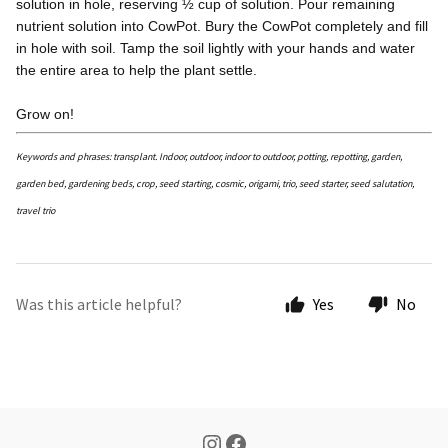
solution in hole, reserving ½ cup of solution. Pour remaining
nutrient solution into CowPot. Bury the CowPot completely and fill
in hole with soil. Tamp the soil lightly with your hands and water
the entire area to help the plant settle.
Grow on!
Keywords and phrases: transplant. Indoor, outdoor, indoor to outdoor, potting, repotting, garden,
garden bed, gardening beds, crop, seed starting, cosmic, origami, trio, seed starter, seed salutation,
travel trio
Was this article helpful?
Yes
No