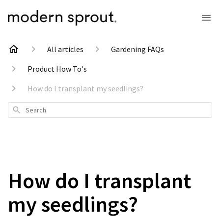
All articles
Gardening FAQs
Product How To's
How do I transplant my seedlings?
Search
How do I transplant
my seedlings?