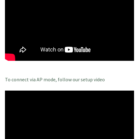
To connect via AP mode, follow our setup video