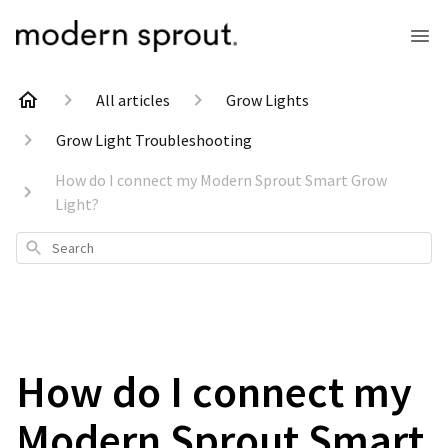
All articles
Grow Lights
Grow Light Troubleshooting
How do I connect my Modern Sprout Smart Grow
Light?
Search
How do I connect my
Modern Sprout Smart