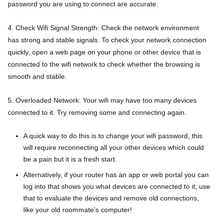
password you are using to connect are accurate.
4. Check Wifi Signal Strength: Check the network environment
has strong and stable signals. To check your network connection
quickly, open a web page on your phone or other device that is
connected to the wifi network to check whether the browsing is
smooth and stable.
5. Overloaded Network: Your wifi may have too many devices
connected to it. Try removing some and connecting again.
A quick way to do this is to change your wifi password, this
will require reconnecting all your other devices which could
be a pain but it is a fresh start.
Alternatively, if your router has an app or web portal you can
log into that shows you what devices are connected to it, use
that to evaluate the devices and remove old connections,
like your old roommate’s computer!