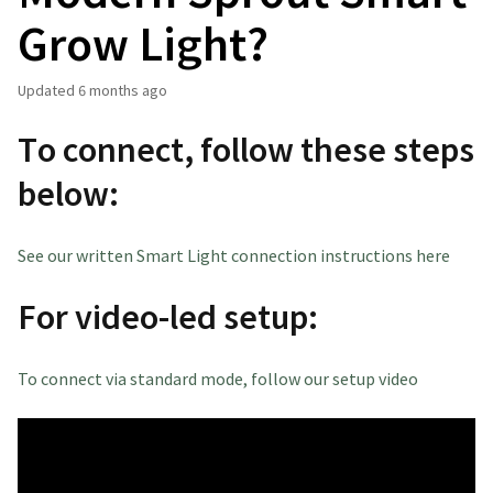
Grow Light?
Updated
6 months ago
To connect, follow these steps
below:
See our written Smart Light connection instructions here
For video-led setup:
To connect via standard mode, follow our setup video