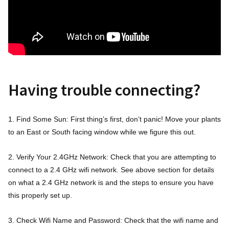
Having trouble connecting?
1. Find Some Sun: First thing’s first, don’t panic! Move your plants
to an East or South facing window while we figure this out.
2. Verify Your 2.4GHz Network: Check that you are attempting to
connect to a 2.4 GHz wifi network. See above section for details
on what a 2.4 GHz network is and the steps to ensure you have
this properly set up.
3. Check Wifi Name and Password: Check that the wifi name and