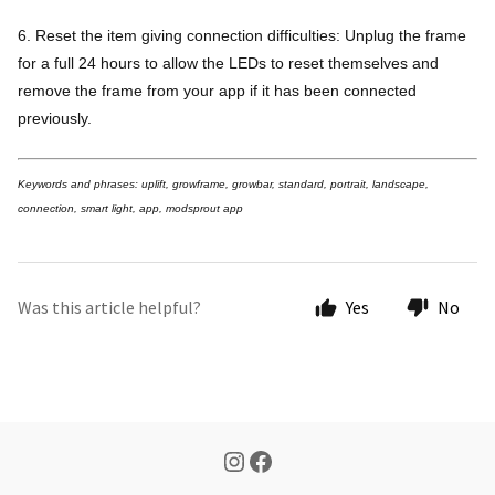
6. Reset the item giving connection difficulties: Unplug the frame
for a full 24 hours to allow the LEDs to reset themselves and
remove the frame from your app if it has been connected
previously.
Keywords and phrases: uplift, growframe, growbar, standard, portrait, landscape,
connection, smart light, app, modsprout app
Was this article helpful?
Yes
No