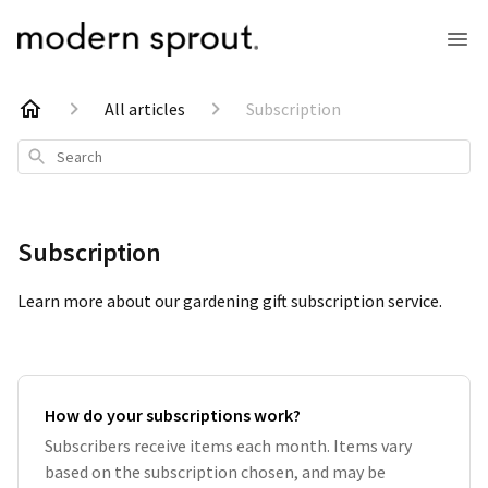
All articles
Subscription
Search
Subscription
Learn more about our gardening gift subscription service.
How do your subscriptions work?
Subscribers receive items each month. Items vary
based on the subscription chosen, and may be