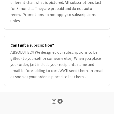
different than what is pictured. All subscriptions last
for 3 months. They are prepaid and do not auto-
renew. Promotions do not apply to subscriptions
unles
Can I gift a subscription?
ABSOLUTELY! We designed our subscriptions to be
gifted (to yourself or someone else). When you place
your order, just include your recipients name and
email before adding to cart. We'll send them an email
as soon as your order is placed to let them k