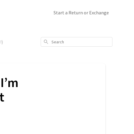
Start a Return or Exchange
Search
!)
(I’m
t