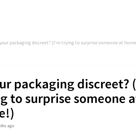
 your packaging discreet? (I’m trying to surprise someone at home
our packaging discreet? 
ng to surprise someone a
e!)
ths ago