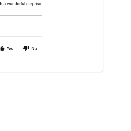
h a wonderful surprise
Yes
No