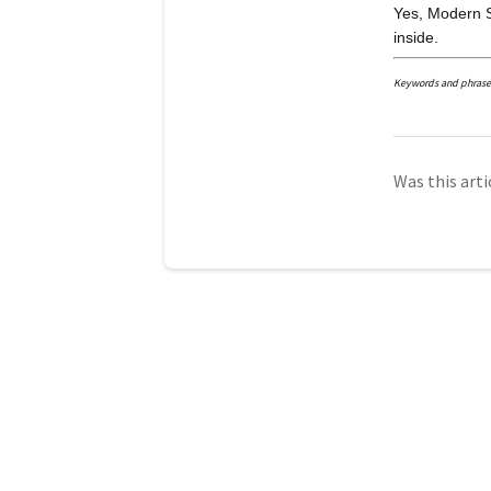
Yes, Modern S
inside.
Keywords and phrases: 
Was this arti