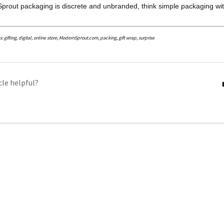
prout packaging is discrete and unbranded, think simple packaging wit
gifting, digital, online store, ModernSprout.com, packing, gift wrap, surprise
cle helpful?