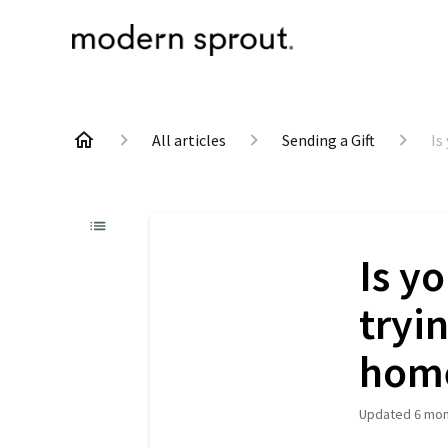
All articles
Sending a Gift
Is
Is y
tryi
hom
Updated
6 mon