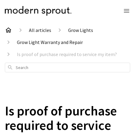
All articles
Grow Lights
Grow Light Warranty and Repair
Is proof of purchase required to service my item?
Search
Is proof of purchase
required to service