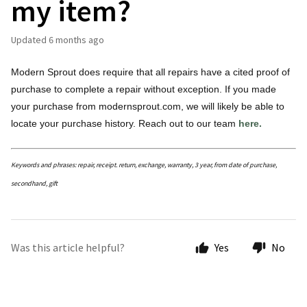
my item?
Updated
6 months ago
Modern Sprout does require that all repairs have a cited proof of
purchase to complete a repair without exception. If you made
your purchase from modernsprout.com, we will likely be able to
locate your purchase history. Reach out to our team
here.
Keywords and phrases: repair, receipt. return, exchange, warranty, 3 year, from date of purchase,
secondhand, gift
Was this article helpful?
Yes
No