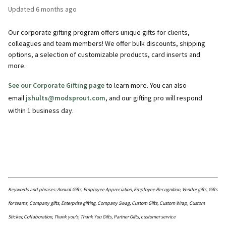
Updated
6 months ago
Our corporate gifting program offers unique gifts for clients,
colleagues and team members! We offer bulk discounts, shipping
options, a selection of customizable products, card inserts and
more.
See our Corporate Gifting page
to learn more. You can also
email
jshults@modsprout.com
, and our gifting pro will respond
within 1 business day.
Keywords and phrases: Annual Gifts, Employee Appreciation, Employee Recognition, Vendor gifts, Gifts
for teams, Company gifts, Enterprise gifting, Company Swag, Custom Gifts, Custom Wrap, Custom
Sticker, Collaboration, Thank you's, Thank You Gifts, Partner Gifts, customer service