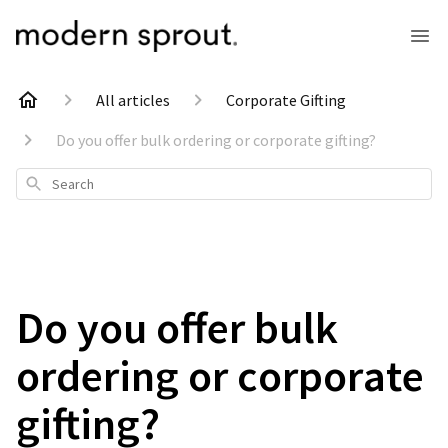
All articles
Corporate Gifting
Do you offer bulk ordering or corporate gifting?
Search
Do you offer bulk
ordering or corporate
gifting?